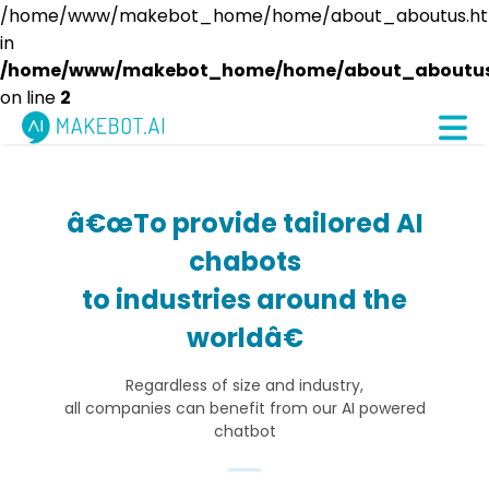
/home/www/makebot_home/home/about_aboutus.htm
in
/home/www/makebot_home/home/about_aboutus
on line
2
â€œTo provide tailored AI
chabots
to industries around the
worldâ€
Regardless of size and industry,
all companies can benefit from our AI powered
chatbot