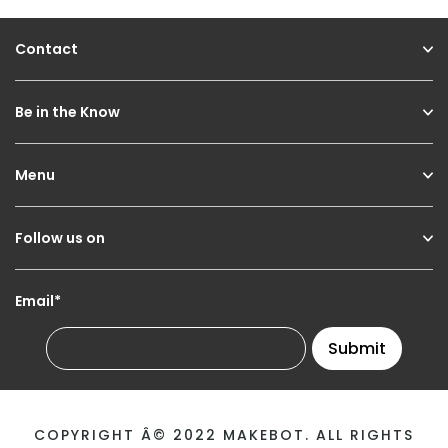
Contact
Be in the Know
Menu
Follow us on
Email*
Submit
COPYRIGHT Â© 2022 MAKEBOT. ALL RIGHTS