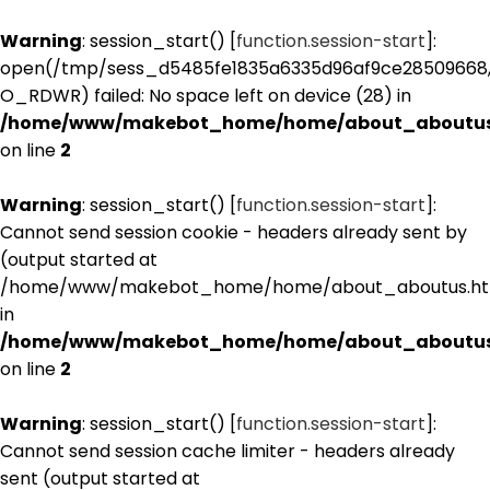
Warning
: session_start() [
function.session-start
]:
open(/tmp/sess_d5485fe1835a6335d96af9ce28509668
O_RDWR) failed: No space left on device (28) in
/home/www/makebot_home/home/about_aboutus
on line
2
Warning
: session_start() [
function.session-start
]:
Cannot send session cookie - headers already sent by
(output started at
/home/www/makebot_home/home/about_aboutus.htm
in
/home/www/makebot_home/home/about_aboutus
on line
2
Warning
: session_start() [
function.session-start
]:
Cannot send session cache limiter - headers already
sent (output started at