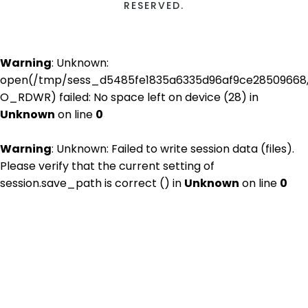
RESERVED.
Warning
: Unknown:
open(/tmp/sess_d5485fe1835a6335d96af9ce28509668
O_RDWR) failed: No space left on device (28) in
Unknown
on line
0
Warning
: Unknown: Failed to write session data (files).
Please verify that the current setting of
session.save_path is correct () in
Unknown
on line
0