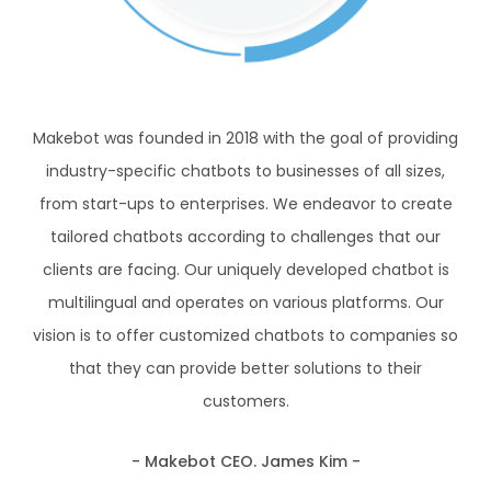
Makebot was founded in 2018 with the goal of
providing
industry-specific chatbots to
businesses of all sizes,
from start-ups to
enterprises. We endeavor to create
tailored
chatbots according to challenges that our
clients are facing.
Our uniquely developed chatbot is
multilingual
and operates on various platforms.
Our
vision is to offer customized chatbots to
companies so
that they can provide better
solutions to their
customers.
- Makebot CEO. James Kim -